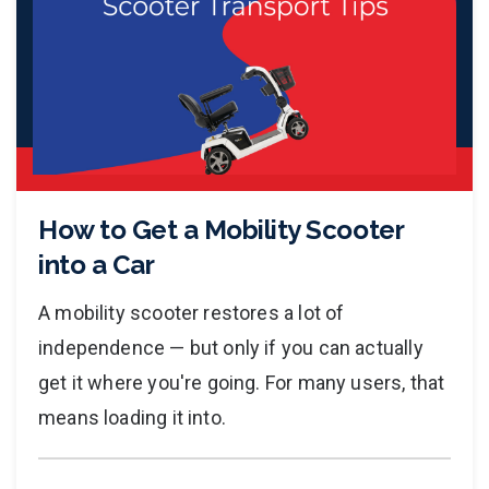
How to Get a Mobility Scooter
into a Car
A mobility scooter restores a lot of
independence — but only if you can actually
get it where you're going. For many users, that
means loading it into.