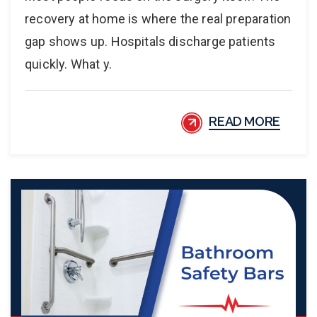
recovery at home is where the real preparation
gap shows up. Hospitals discharge patients
quickly. What y.
READ MORE