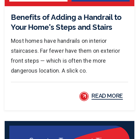
Benefits of Adding a Handrail to
Your Home's Steps and Stairs
Most homes have handrails on interior
staircases. Far fewer have them on exterior
front steps — which is often the more
dangerous location. A slick co.
READ MORE