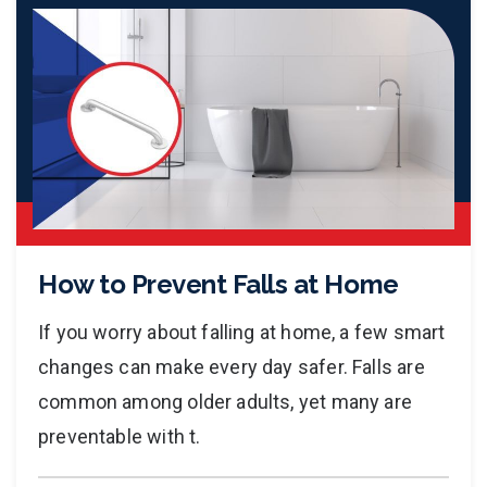
How to Prevent Falls at Home
If you worry about falling at home, a few smart
changes can make every day safer. Falls are
common among older adults, yet many are
preventable with t.