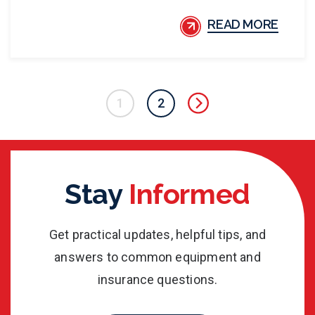
READ MORE
1
2
Stay
Informed
Get practical updates, helpful tips, and
answers to common equipment and
insurance questions.