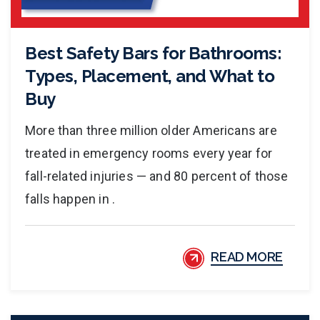
Best Safety Bars for Bathrooms:
Types, Placement, and What to
Buy
More than three million older Americans are
treated in emergency rooms every year for
fall-related injuries — and 80 percent of those
falls happen in .
READ MORE