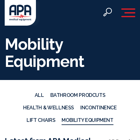
Toggle 
Mobility
Equipment
ALL
BATHROOM PRODCUTS
HEALTH & WELLNESS
INCONTINENCE
LIFT CHAIRS
MOBILITY EQUIPMENT