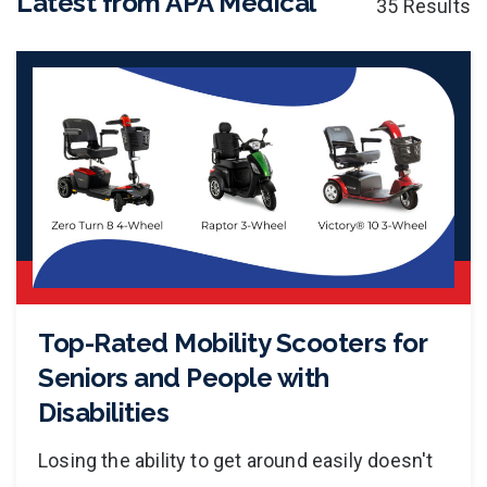
Latest from APA Medical
35 Results
Top-Rated Mobility Scooters for
Seniors and People with
Disabilities
Losing the ability to get around easily doesn't