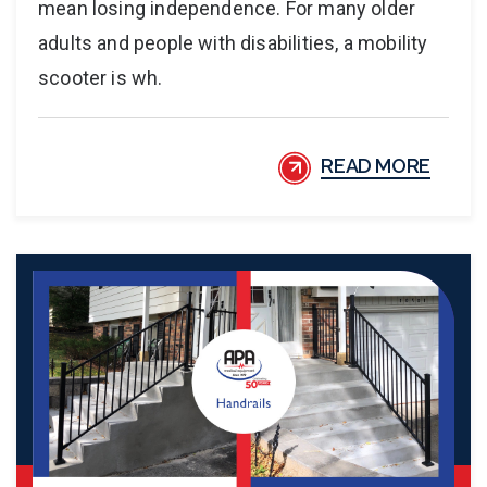
mean losing independence. For many older
adults and people with disabilities, a mobility
scooter is wh.
READ MORE