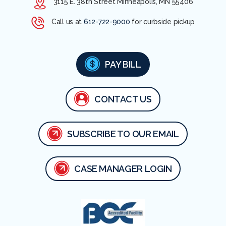
3115 E. 38th Street Minneapolis, MN 55406
Call us at
612-722-9000
for curbside pickup
PAY BILL
CONTACT US
SUBSCRIBE TO OUR EMAIL
CASE MANAGER LOGIN