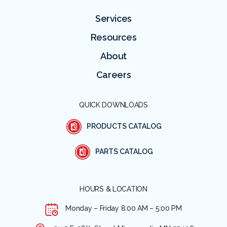
Services
Resources
About
Careers
QUICK DOWNLOADS
PRODUCTS CATALOG
PARTS CATALOG
HOURS & LOCATION
Monday – Friday
8:00 AM – 5:00 PM