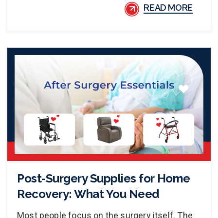
READ MORE
Post-Surgery Supplies for Home
Recovery: What You Need
Most people focus on the surgery itself. The