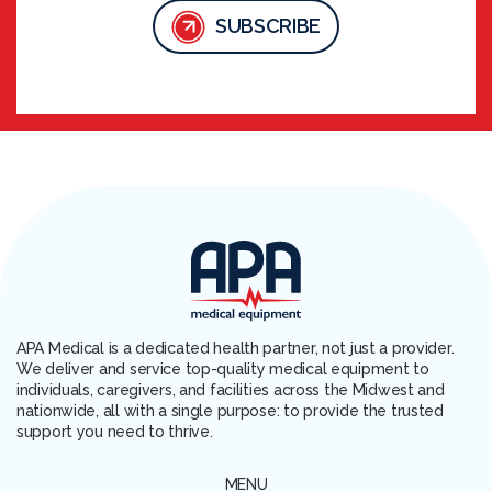
SUBSCRIBE
APA Medical is a dedicated health partner, not just a provider.
We deliver and service top-quality medical equipment to
individuals, caregivers, and facilities across the Midwest and
nationwide, all with a single purpose: to provide the trusted
support you need to thrive.
MENU