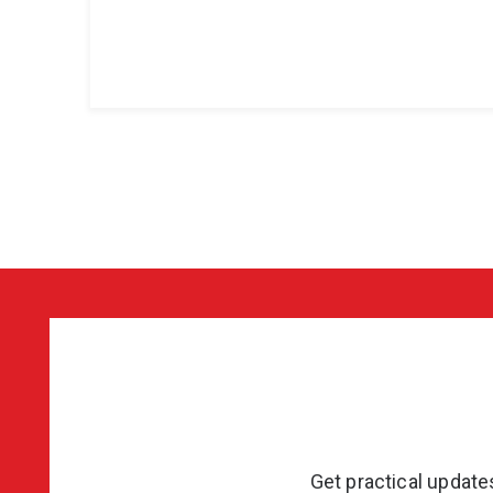
Get practical updat