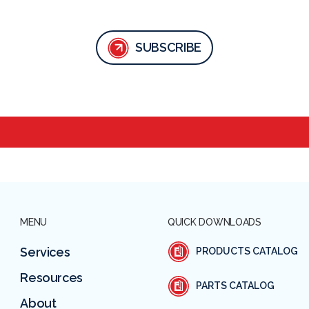
SUBSCRIBE
MENU
QUICK DOWNLOADS
Services
PRODUCTS CATALOG
Resources
PARTS CATALOG
About