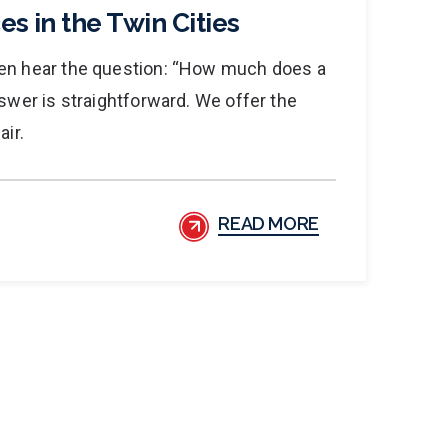
es in the Twin Cities
ten hear the question: “How much does a
nswer is straightforward. We offer the
air.
READ MORE