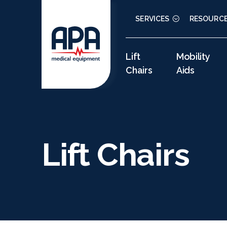
SERVICES
RESOURC
Lift
Mobility
Chairs
Aids
Lift Chairs