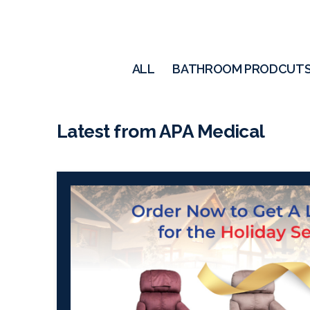
ALL
BATHROOM PRODCUT
Latest from APA Medical