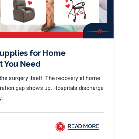
Supplies for Home
t You Need
he surgery itself. The recovery at home
aration gap shows up. Hospitals discharge
y.
READ MORE