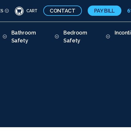
CONTACT
PAY BILL
6
ES
CART
Bathroom
Bedroom
Incont
Safety
Safety