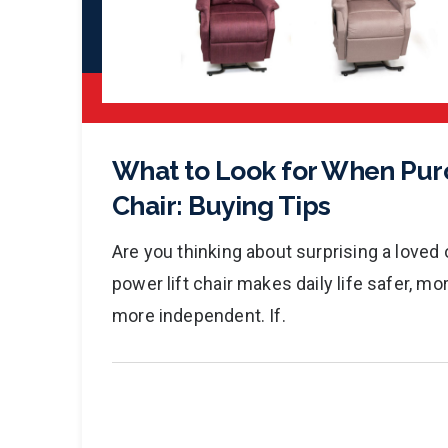
What to Look for When Purc
Chair: Buying Tips
Are you thinking about surprising a loved o
power lift chair makes daily life safer, m
more independent. If.