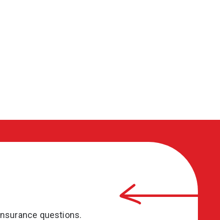
insurance questions.