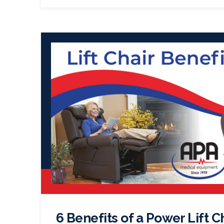
6 Benefits of a Power Lift C