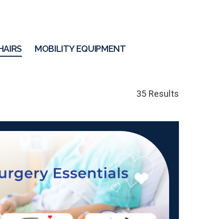
HAIRS
MOBILITY EQUIPMENT
35 Results