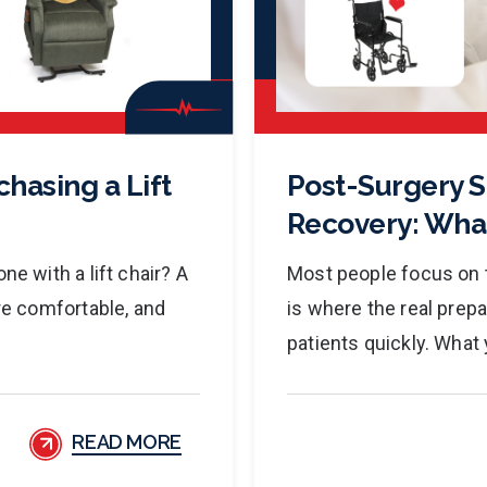
hasing a Lift
Post-Surgery 
Recovery: Wha
ne with a lift chair? A
Most people focus on t
ore comfortable, and
is where the real prep
patients quickly. What 
READ MORE