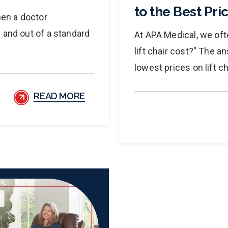
to the Best Pric
hen a doctor
 and out of a standard
At APA Medical, we of
lift chair cost?” The a
lowest prices on lift ch
READ MORE