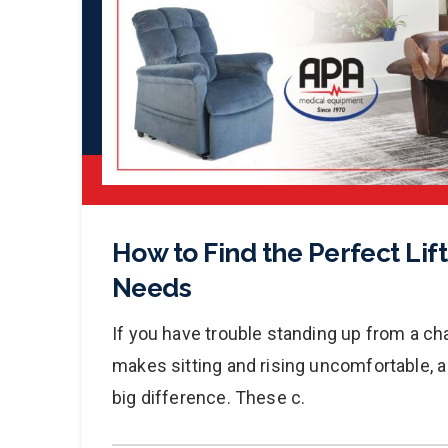
How to Find the Perfect Lift
Needs
If you have trouble standing up from a chair
makes sitting and rising uncomfortable, a 
big difference. These c.