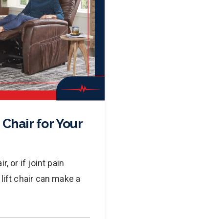
 Chair for Your
, or if joint pain
lift chair can make a