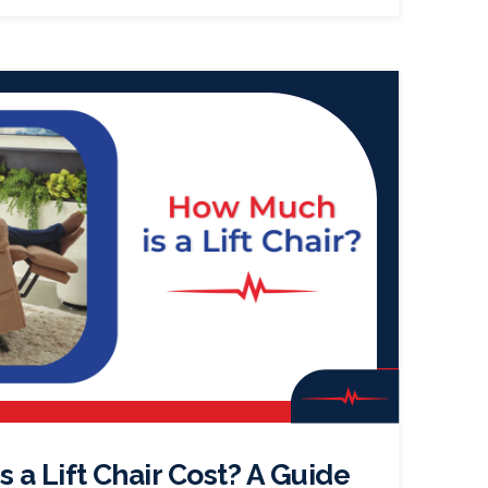
a Lift Chair Cost? A Guide