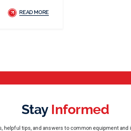
READ MORE
Stay
Informed
es, helpful tips, and answers to common equipment and 