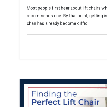
Most people first hear about lift chairs w
recommends one. By that point, getting in
chair has already become diffic.