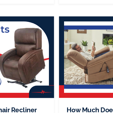
hair Recliner
How Much Does 