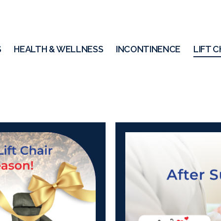
S
HEALTH & WELLNESS
INCONTINENCE
LIFT C