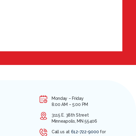
Monday – Friday
8:00 AM – 5:00 PM
3115 E. 38th Street
Minneapolis, MN 55406
Call us at
612-722-9000
for