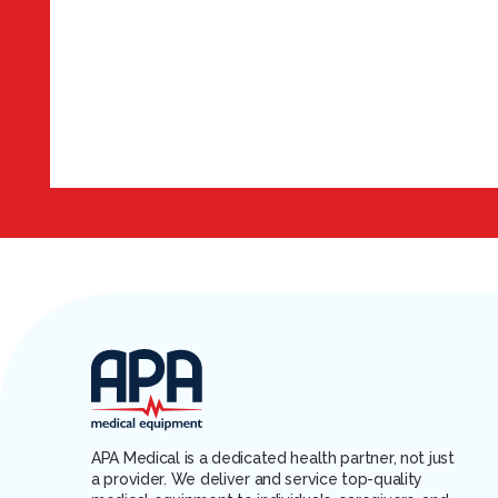
APA Medical is a dedicated health partner, not just
a provider. We deliver and service top-quality