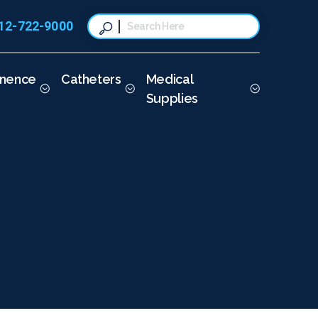
12-722-9000
This is a search field with a
There are no suggestions because t
inence
Catheters
Medical
Supplies